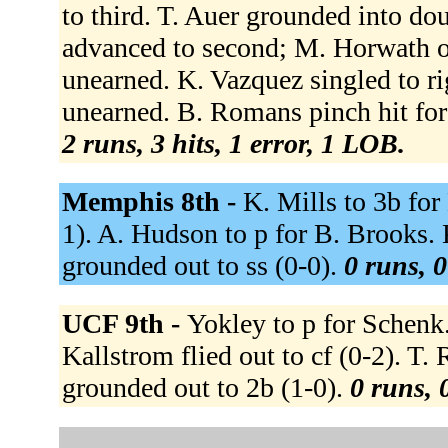
to third. T. Auer grounded into dou
advanced to second; M. Horwath ou
unearned. K. Vazquez singled to ri
unearned. B. Romans pinch hit for 
2 runs, 3 hits, 1 error, 1 LOB.
Memphis 8th -
K. Mills to 3b for
1). A. Hudson to p for B. Brooks. K
grounded out to ss (0-0).
0 runs, 0
UCF 9th -
Yokley to p for Schenk. 
Kallstrom flied out to cf (0-2). T. 
grounded out to 2b (1-0).
0 runs, 