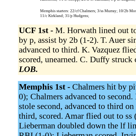
Memphis starters: 22/cf Chalmers; 3/ss Murray; 10/2b Moss
11/c Kirkland; 31/p Hudgens;
UCF 1st -
M. Horwath lined out to
by p, assist by 2b (1-2). T. Auer s
advanced to third. K. Vazquez flied
scored, unearned. C. Duffy struck
LOB.
Memphis 1st -
Chalmers hit by pit
0); Chalmers advanced to second. 
stole second, advanced to third on
third, scored. Amar flied out to ss
Lieberman doubled down the lf line
RBI (1-0); Lieberman scored. Irvin