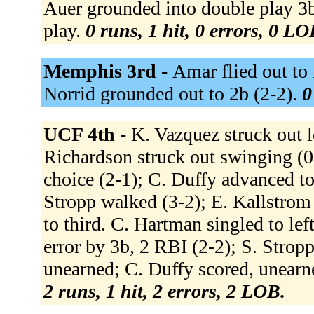
Auer grounded into double play 3b 
play.
0 runs, 1 hit, 0 errors, 0 LO
Memphis 3rd -
Amar flied out to 
Norrid grounded out to 2b (2-2).
0
UCF 4th -
K. Vazquez struck out l
Richardson struck out swinging (0-
choice (2-1); C. Duffy advanced to
Stropp walked (3-2); E. Kallstrom
to third. C. Hartman singled to lef
error by 3b, 2 RBI (2-2); S. Strop
unearned; C. Duffy scored, unearn
2 runs, 1 hit, 2 errors, 2 LOB.