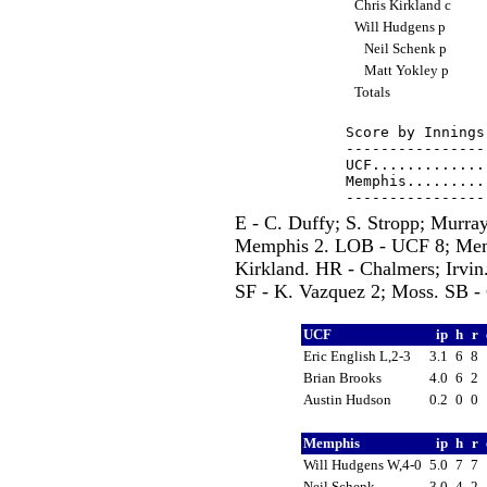
Chris Kirkland c
Will Hudgens p
Neil Schenk p
Matt Yokley p
Totals
Score by Innings
----------------
UCF.............
Memphis.........
E - C. Duffy; S. Stropp; Murra
Memphis 2. LOB - UCF 8; Memp
Kirkland. HR - Chalmers; Irvin
SF - K. Vazquez 2; Moss. SB -
UCF
ip
h
r
Eric English L,2-3
3.1
6
8
Brian Brooks
4.0
6
2
Austin Hudson
0.2
0
0
Memphis
ip
h
r
Will Hudgens W,4-0
5.0
7
7
Neil Schenk
3.0
4
2