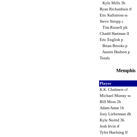
Kyle Mills 3b
Ryan Richardson rf
Eric Kallstrom ss
Steve Stropp c
Tim Russell ph
Chadd Hartman lf
Eric English p
Brian Brooks p
Austin Hudson p
Totals
Memphis 
Player
K.K. Chalmers cf
Michael Murray ss
Bill Moss 2b
Adam Amar 1b
Joey Lieberman dh
Kyle Norrid 3b
Josh Irvin rf
Tyler Huelsing lf