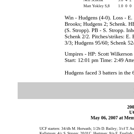
Matt Yokley S,8
1.0
0
0
Win - Hudgens (4-0). Loss - E. 
Brooks; Hudgens 2; Schenk. HB
(S. Stropp). PB - S. Stropp. Inh
Schenk 2/2. Pitches/strikes: E.
3/3; Hudgens 95/60; Schenk 52/
Umpires - HP: Scott Wilkerson
Start: 12:01 pm Time: 2:49 Att
Hudgens faced 3 batters in the 6
200
U
May 06, 2007 at Mem
UCF starters: 34/dh M. Horwath; 1/2b D. Bailey; 3/cf T. Au
Kallstrom; 4/c S. Stropp; 20/lf C. Hartman; 9/p E. English;