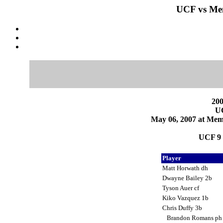
UCF vs Mem
200
U
May 06, 2007 at Mem
UCF 9 
Player
Matt Horwath dh
Dwayne Bailey 2b
Tyson Auer cf
Kiko Vazquez 1b
Chris Duffy 3b
Brandon Romans p