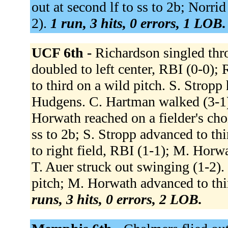
out at second lf to ss to 2b; Norri
2).
1 run, 3 hits, 0 errors, 1 LOB.
UCF 6th -
Richardson singled thro
doubled to left center, RBI (0-0);
to third on a wild pitch. S. Stropp 
Hudgens. C. Hartman walked (3-1)
Horwath reached on a fielder's cho
ss to 2b; S. Stropp advanced to th
to right field, RBI (1-1); M. Horw
T. Auer struck out swinging (1-2).
pitch; M. Horwath advanced to thi
runs, 3 hits, 0 errors, 2 LOB.