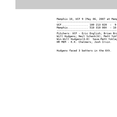
Memphis 10, UCF 9 (May 06, 2007 at Memp
---------------------------------------
UCF................. 100 213 020  -  9 
Memphis............. 510 310 00X  - 10 
---------------------------------------
Pitchers: UCF - Eric English; Brian Br
Will Hudgens; Neil Schenk(6); Matt Yokl
Win-Will Hudgens(4-0)  Save-Matt Yokle