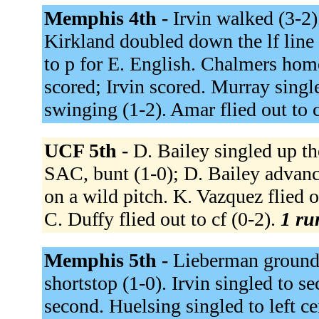
Memphis 4th -
Irvin walked (3-2)
Kirkland doubled down the lf line 
to p for E. English. Chalmers home
scored; Irvin scored. Murray single
swinging (1-2). Amar flied out to c
UCF 5th -
D. Bailey singled up th
SAC, bunt (1-0); D. Bailey advanc
on a wild pitch. K. Vazquez flied o
C. Duffy flied out to cf (0-2).
1 ru
Memphis 5th -
Lieberman grounded
shortstop (1-0). Irvin singled to s
second. Huelsing singled to left ce