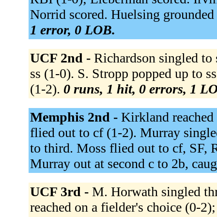
Norrid scored. Huelsing grounded 
1 error, 0 LOB.
UCF 2nd -
Richardson singled to s
ss (1-0). S. Stropp popped up to s
(1-2).
0 runs, 1 hit, 0 errors, 1 L
Memphis 2nd -
Kirkland reached 
flied out to cf (1-2). Murray singl
to third. Moss flied out to cf, SF,
Murray out at second c to 2b, caug
UCF 3rd -
M. Horwath singled thro
reached on a fielder's choice (0-2)