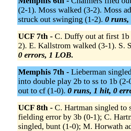
Memphis 6th -
Chalmers flied out
(2-1). Moss walked (3-2). Moss ad
struck out swinging (1-2).
0 runs, 
UCF 7th -
C. Duffy out at first 1b
2). E. Kallstrom walked (3-1). S. S
0 errors, 1 LOB.
Memphis 7th -
Lieberman singled 
into double play 2b to ss to 1b (2-
out to cf (1-0).
0 runs, 1 hit, 0 er
UCF 8th -
C. Hartman singled to 
fielding error by 3b (0-1); C. Har
singled, bunt (1-0); M. Horwath 